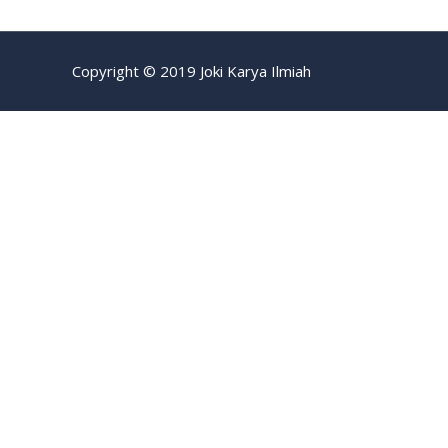
Copyright © 2019 Joki Karya Ilmiah